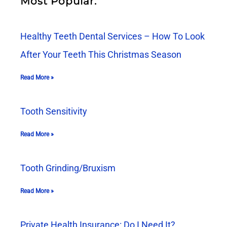
Most Popular:
Healthy Teeth Dental Services – How To Look
After Your Teeth This Christmas Season
Read More »
Tooth Sensitivity
Read More »
Tooth Grinding/Bruxism
Read More »
Private Health Insurance: Do I Need It?