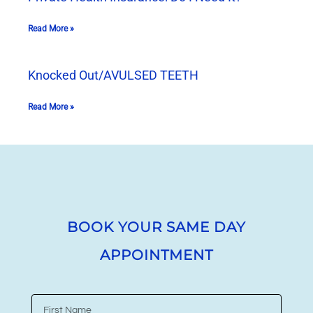
Read More »
Knocked Out/AVULSED TEETH
Read More »
BOOK YOUR SAME DAY
APPOINTMENT