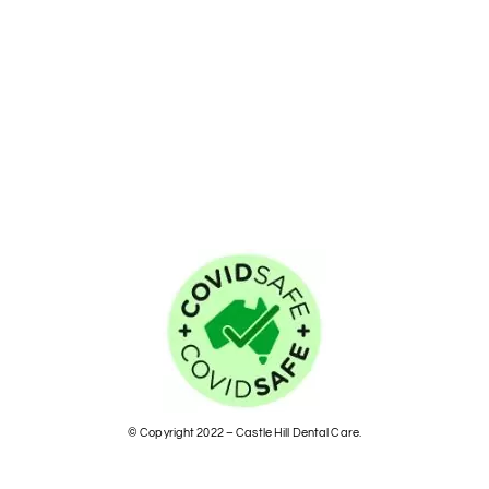
© Copyright 2022 – Castle Hill Dental Care.