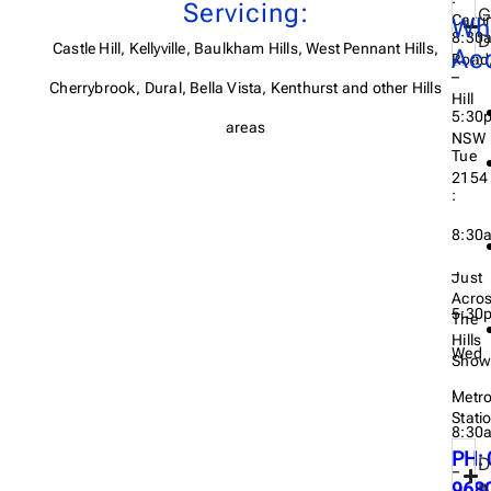
Servicing:
G
Carri
Wh
8:30
D
Castle Hill, Kellyville, Baulkham Hills, West Pennant Hills,
Ac
Road,
–
Cherrybrook, Dural, Bella Vista, Kenthurst and other Hills
Hill
5:30
areas
NSW
Tue
2154
:
8:30
–
Just
Acro
5:30
The
Hills
Wed
Show
:
Metr
Stati
8:30
PH: 
D
–
968
I