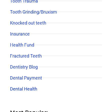
Tooth Trauma
Tooth Grinding/Bruxism
Knocked out teeth
Insurance
Health Fund
Fractured Teeth
Dentistry Blog
Dental Payment
Dental Health