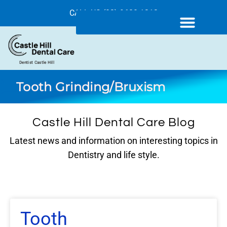
CALL US (02) 9680 1212
Dentist Castle Hill
Tooth Grinding/Bruxism
Castle Hill Dental Care Blog
Latest news and information on interesting topics in
Dentistry and life style.
Tooth