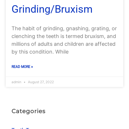
Grinding/Bruxism
The habit of grinding, gnashing, grating, or
clenching the teeth is termed bruxism, and
millions of adults and children are affected
by this condition. While
READ MORE »
admin
August 27, 2022
Categories