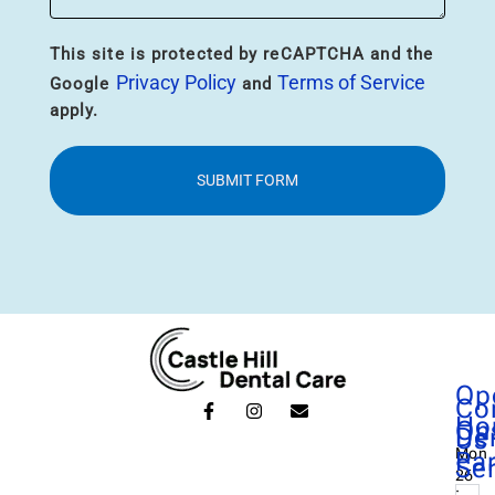
This site is protected by reCAPTCHA and the
Privacy Policy
Terms of Service
Google
and
apply.
SUBMIT FORM
Op
Co
Ho
On
De
Us
Mon
Pa
Se
26
: