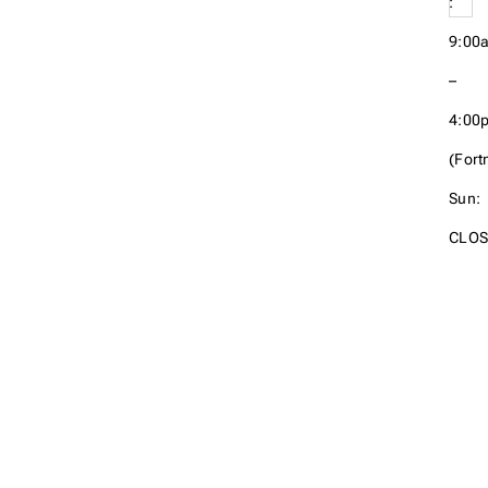
:
9:00
–
4:00
(Fortn
Sun:
CLOS