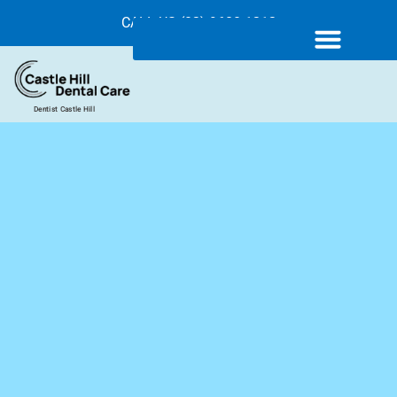
CALL US (02) 9680 1212
Dentist Castle Hill