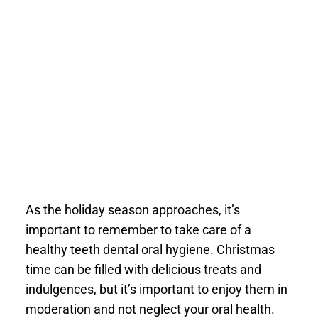
As the holiday season approaches, it’s
important to remember to take care of a
healthy teeth dental oral hygiene. Christmas
time can be filled with delicious treats and
indulgences, but it’s important to enjoy them in
moderation and not neglect your oral health.