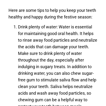
Here are some tips to help you keep your teeth
healthy and happy during the festive season:
Drink plenty of water: Water is essential
for maintaining good oral health. It helps
to rinse away food particles and neutralize
the acids that can damage your teeth.
Make sure to drink plenty of water
throughout the day, especially after
indulging in sugary treats. In addition to
drinking water, you can also chew sugar-
free gum to stimulate saliva flow and help
clean your teeth. Saliva helps neutralize
acids and wash away food particles, so
chewing gum can be a helpful way to