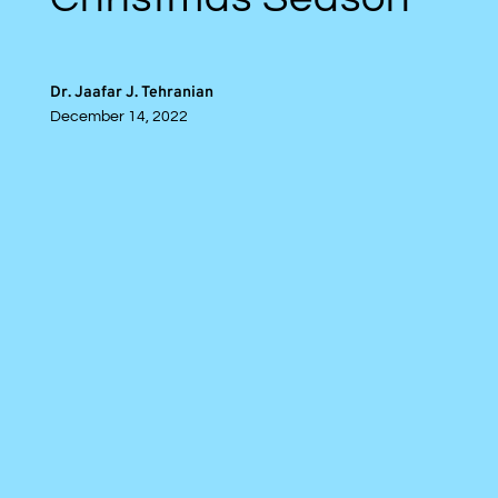
Dr. Jaafar J. Tehranian
December 14, 2022