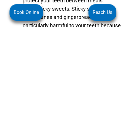
protect your teeth between meals.
Avoid sticky sweets: Sticky sweets, like
Book Online
Reach Us
candy canes and gingerbread, can be
particularly harmful to your teeth because
they tend to stick to your teeth and are
slow to dissolve. This means that the
sugar in these treats stays in contact with
your teeth for longer, increasing the risk of
tooth decay. If you do indulge in these
treats, make sure to brush your teeth soon
afterwards. Besides avoiding sticky
sweets, you should also limit your intake
of other sugary foods, such as cookies,
cakes, and chocolates. These foods can
also contribute to tooth decay, so it’s
important to enjoy them in moderation