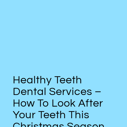
Healthy Teeth
Dental Services –
How To Look After
Your Teeth This
Christmas Season