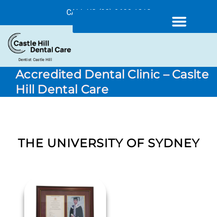
CALL US (02) 9680 1212
Dentist Castle Hill
Accredited Dental Clinic – Caslte
Hill Dental Care
THE UNIVERSITY OF SYDNEY