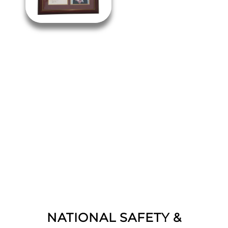
NATIONAL SAFETY &