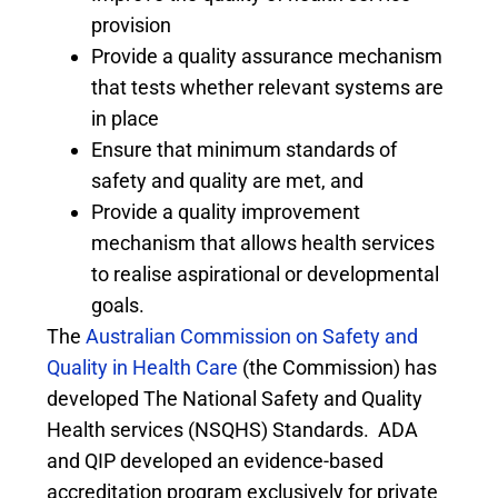
provision
Provide a quality assurance mechanism
that tests whether relevant systems are
in place
Ensure that minimum standards of
safety and quality are met, and
Provide a quality improvement
mechanism that allows health services
to realise aspirational or developmental
goals.
The
Australian Commission on Safety and
Quality in Health Care
(the Commission) has
developed The National Safety and Quality
Health services (NSQHS) Standards. ADA
and QIP developed an evidence-based
accreditation program exclusively for private