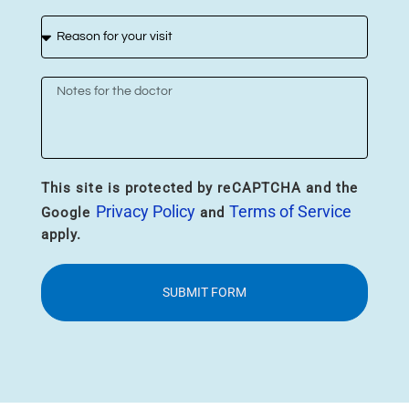
This site is protected by reCAPTCHA and the
Privacy Policy
Terms of Service
Google
and
apply.
SUBMIT FORM