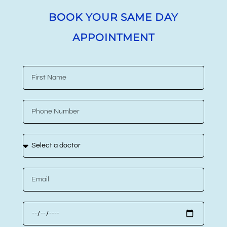
BOOK YOUR SAME DAY
APPOINTMENT