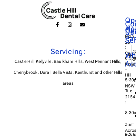
Op
Co
Ho
On
De
Us
Mon
Pa
Se
26
:
Servicing:
G
Carri
Wh
8:30
D
Castle Hill, Kellyville, Baulkham Hills, West Pennant Hills,
Ac
Road,
–
Cherrybrook, Dural, Bella Vista, Kenthurst and other Hills
Hill
5:30
areas
NSW
Tue
2154
:
8:30
–
Just
Acro
5:30
The