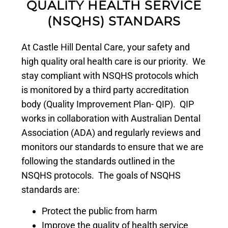
QUALITY HEALTH SERVICE
(NSQHS) STANDARS
At Castle Hill Dental Care, your safety and
high quality oral health care is our priority. We
stay compliant with NSQHS protocols which
is monitored by a third party accreditation
body (Quality Improvement Plan- QIP). QIP
works in collaboration with Australian Dental
Association (ADA) and regularly reviews and
monitors our standards to ensure that we are
following the standards outlined in the
NSQHS protocols. The goals of NSQHS
standards are:
Protect the public from harm
Improve the quality of health service