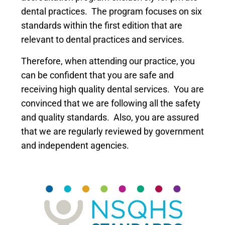
dental practices. The program focuses on six
standards within the first edition that are
relevant to dental practices and services.
Therefore, when attending our practice, you
can be confident that you are safe and
receiving high quality dental services. You are
convinced that we are following all the safety
and quality standards. Also, you are assured
that we are regularly reviewed by government
and independent agencies.