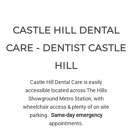
CASTLE HILL DENTAL
CARE - DENTIST CASTLE
HILL
Castle Hill Dental Care is easily
accessible located across The Hills
Showground Metro Station, with
wheelchair access & plenty of on site
parking.
Same-day emergency
appointments.