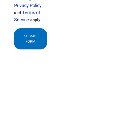
Privacy Policy
Terms of
and
Service
apply.
SUBMIT
FORM