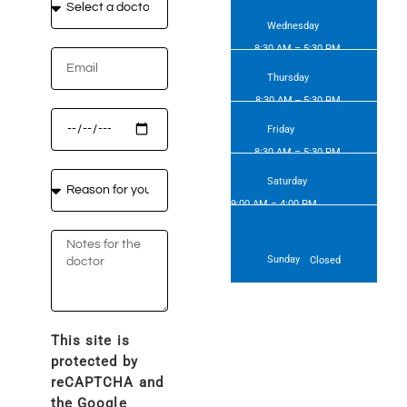
Wednesday
8:30 AM – 5:30 PM
Thursday
8:30 AM -- 5:30 PM
Friday
8:30 AM – 5:30 PM
Saturday
9:00 AM – 4:00 PM
(forthnightly)
Sunday
Closed
This site is
protected by
reCAPTCHA and
the Google