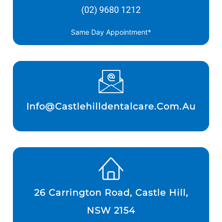
(02) 9680 1212
Same Day Appointment*
Info@castlehilldentalcare.com.au
26 Carrington Road, Castle Hill,
NSW 2154