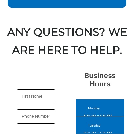
ANY QUESTIONS? WE
ARE HERE TO HELP.
Business
Hours​
Monday
8:30 AM – 5:30 PM
Tuesday
8:30 AM – 5:30 PM