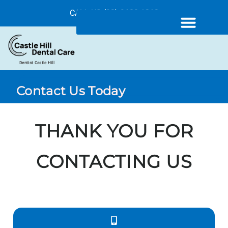
CALL US (02) 9680 1212
Dentist Castle Hill
Contact Us Today
THANK YOU FOR
CONTACTING US