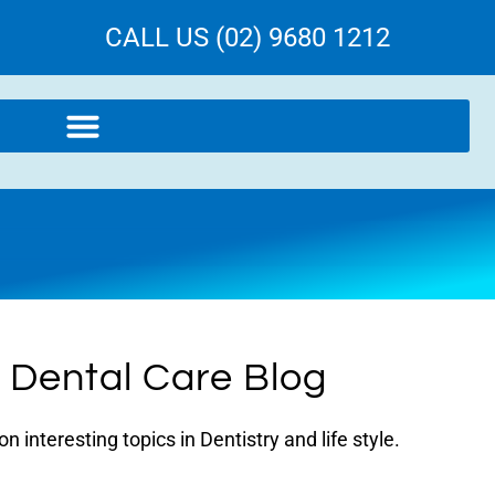
CALL US (02) 9680 1212
l Dental Care Blog
 interesting topics in Dentistry and life style.