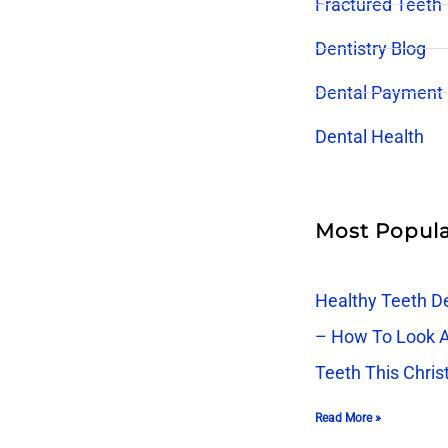
Fractured Teeth
Dentistry Blog
Dental Payment
Dental Health
Most Popula
Healthy Teeth De
– How To Look A
Teeth This Chri
Read More »