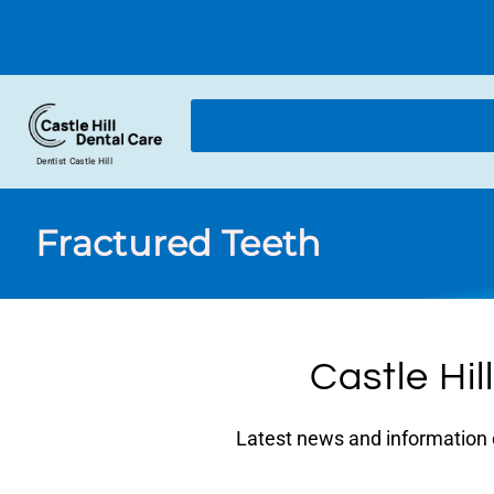
Dentist Castle Hill
Fractured Teeth
Castle Hil
Latest news and information on