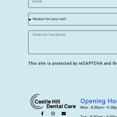
This site is protected by reCAPTCHA and t
Opening Ho
Mon : 8:30am – 5:30
Tue : 8:30am – 5:30