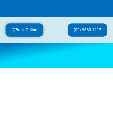
Book Online
(02) 9680 1212