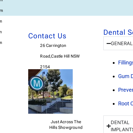
pm
pm
Dental S
m
Contact Us
m
GENERAL
26 Carrington
Road,Castle Hill NSW
Fillin
2154
Gum D
Preven
Root 
Just Across The
DENTAL
Hills
Showground
IMPLANT