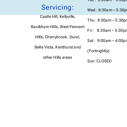
Servicing:
Wed : 8:30am – 5:30
Castle Hill, Kellyville,
Thu : 8:30am – 5:30
Baulkham Hills, West Pennant
Fri : 8:30am – 5:30p
Hills, Cherrybrook, Dural,
Sat : 9:00am – 4:00p
Bella Vista, Kenthurst and
(Fortnightly)
other Hills areas
Sun: CLOSED