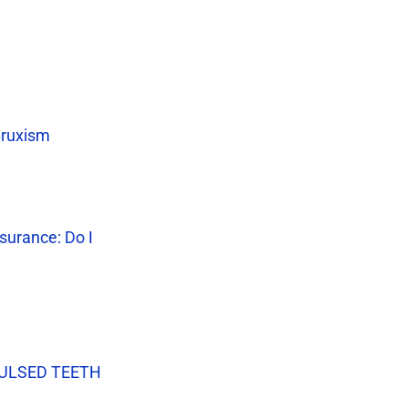
Bruxism
surance: Do I
VULSED TEETH