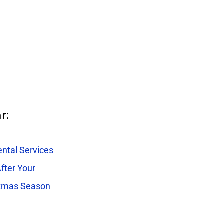
r:
ntal Services
fter Your
stmas Season