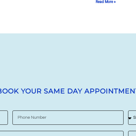
Read More »
BOOK YOUR SAME DAY APPOINTMEN