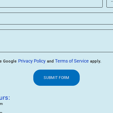
Privacy Policy
Terms of Service
he Google
and
apply.
SUBMIT FORM
urs:
pm
pm