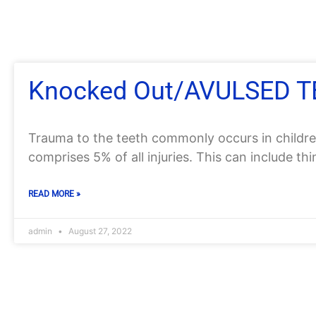
Knocked Out/AVULSED 
Trauma to the teeth commonly occurs in childre
comprises 5% of all injuries. This can include th
READ MORE »
admin
August 27, 2022