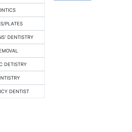
NTICS
S/PLATES
NS' DENTISTRY
EMOVAL
C DETISTRY
ENTISTRY
CY DENTIST