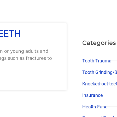
TEETH
Categories
n or young adults and
ings such as fractures to
Tooth Trauma
Tooth Grinding/
Knocked out tee
Insurance
Health Fund