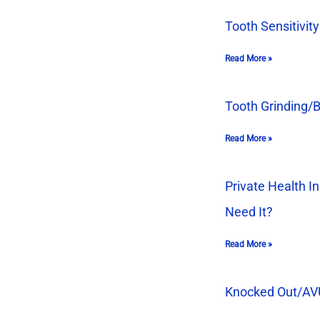
Tooth Sensitivity
Read More »
Tooth Grinding/
Read More »
Private Health In
Need It?
Read More »
Knocked Out/A