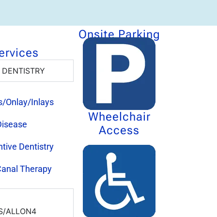
Onsite Parking
ervices
 DENTISTRY
gs/Onlay/Inlays
Wheelchair
isease
Access
tive Dentistry
Canal Therapy
S/ALLON4