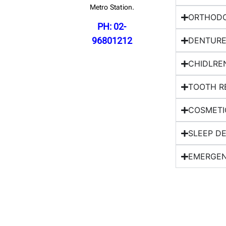
Metro Station.
ORTHODO
PH: 02-
96801212
DENTURE
CHIDLRE
TOOTH R
COSMETI
SLEEP D
EMERGEN